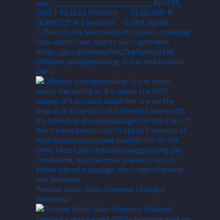
Offshore passagemaking. It's as much about
the s
Pensive Under Skies Ominous I had just
finished a