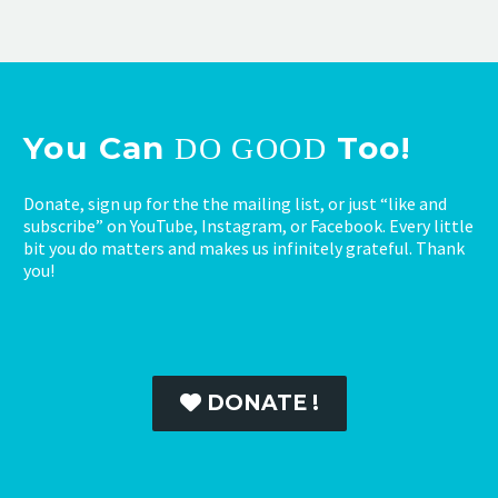
You Can
Too!
DO GOOD
Donate, sign up for the the mailing list, or just “like and
subscribe” on YouTube, Instagram, or Facebook. Every little
bit you do matters and makes us infinitely grateful. Thank
you!
DONATE !