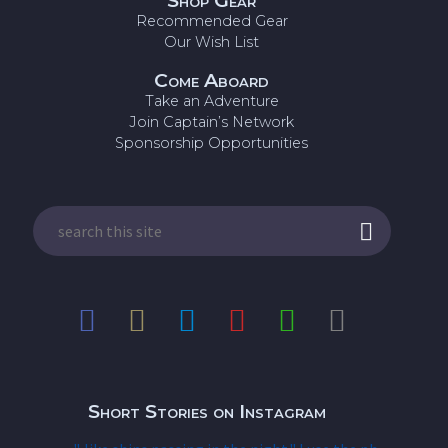
Shop Gear
Recommended Gear
Our Wish List
Come Aboard
Take an Adventure
Join Captain’s Network
Sponsorship Opportunities
Short Stories on Instagram