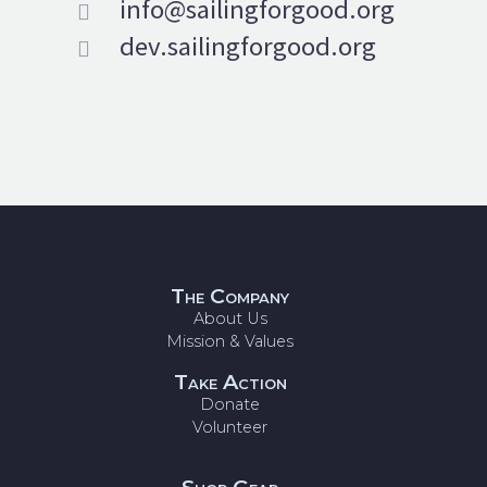
info@sailingforgood.org


dev.sailingforgood.org


The Company
About Us
Mission & Values
Take Action
Donate
Volunteer