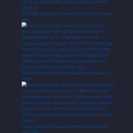
This was just last month but feels like a year
ago
Motoring along till we find some breeze, so I
took
I may see one thousand more sunsets, but
only this