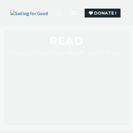
DONATE !
READ
STORIES FROM THE HEART, ON THE SEA.