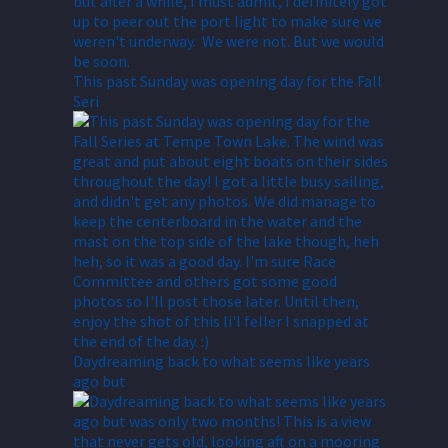
This past Sunday was opening day for the Fall
Seri
Daydreaming back to what seems like years
ago but