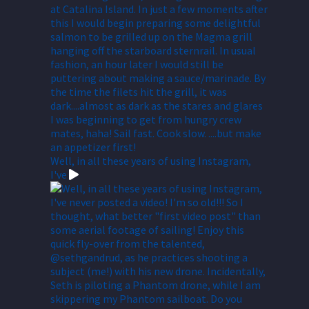
Well, in all these years of using Instagram,
I've