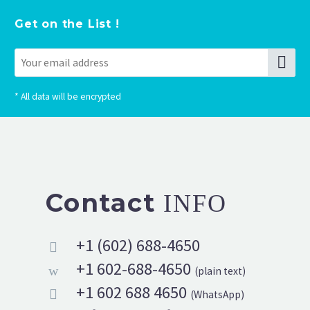
Get on the List !
*
All data will be encrypted
Contact
INFO
+1 (602) 688-4650


+1 602-688-4650
w
w
(plain text)
+1 602 688 4650


(WhatsApp)