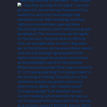
"..like ships passing in the night." I use the ph