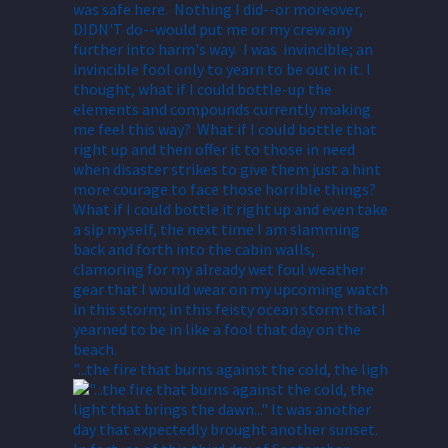
"...the fire that burns against the cold, the ligh