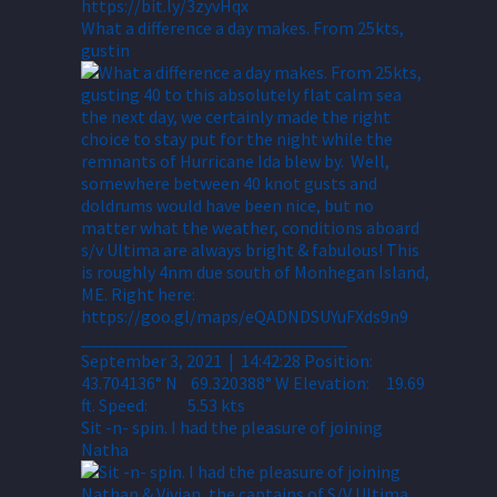
What a difference a day makes. From 25kts,
gustin
Sit -n- spin. I had the pleasure of joining
Natha